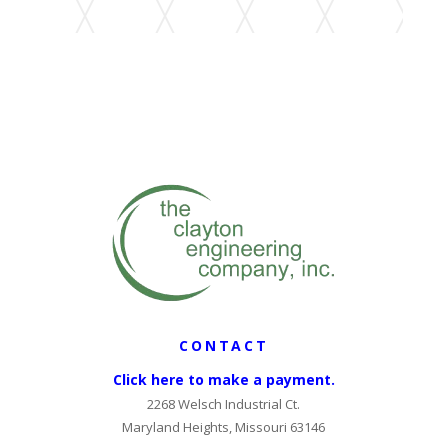
CONTACT
Click here to make a payment.
2268 Welsch Industrial Ct.
Maryland Heights, Missouri 63146