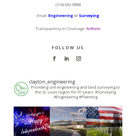
(314) 692-8888
Email:
Engineering
or
Surveying
Transparency in Coverage:
Anthem
FOLLOW US
clayton_engineering
Providing civil engineering and land surveying to
the St. Louis region for 97 years. #Surveying
#Engineering #Planning