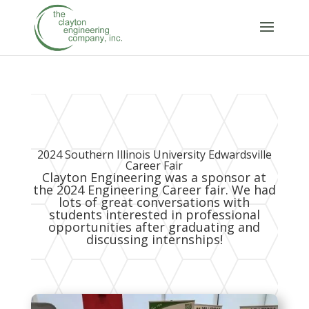
2024 Southern Illinois University Edwardsville
Career Fair
Clayton Engineering was a sponsor at
the 2024 Engineering Career fair. We had
lots of great conversations with
students interested in professional
opportunities after graduating and
discussing internships!