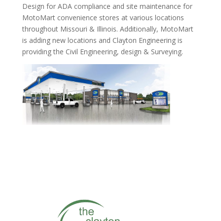
Design for ADA compliance and site maintenance for
MotoMart convenience stores at various locations
throughout Missouri & Illinois. Additionally, MotoMart
is adding new locations and Clayton Engineering is
providing the Civil Engineering, design & Surveying.