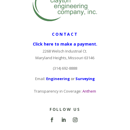
CONTACT
Click here to make a payment.
2268 Welsch Industrial Ct.
Maryland Heights, Missouri 63146
(314) 692-8888
Email:
Engineering
or
Surveying
Transparency in Coverage:
Anthem
FOLLOW US