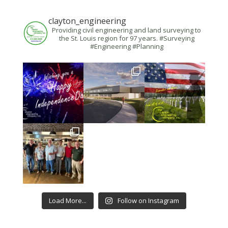
clayton_engineering
Providing civil engineering and land surveying to
the St. Louis region for 97 years. #Surveying
#Engineering #Planning
Load More...
Follow on Instagram