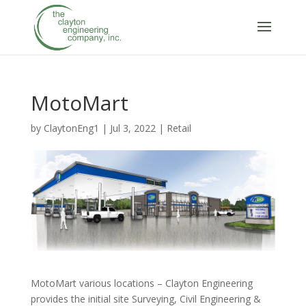
MotoMart
by
ClaytonEng1
|
Jul 3, 2022
|
Retail
MotoMart various locations – Clayton Engineering
provides the initial site Surveying, Civil Engineering &