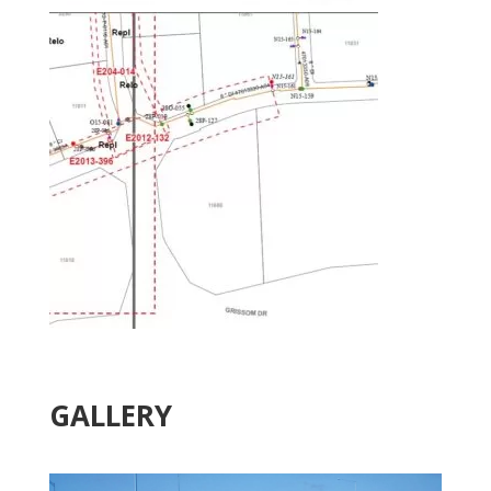
GALLERY