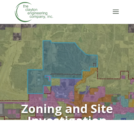
Zoning and Site
Investigation