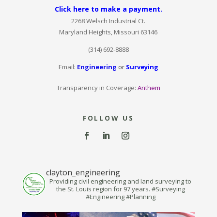
Click here to make a payment.
2268 Welsch Industrial Ct.
Maryland Heights, Missouri 63146
(314) 692-8888
Email:
Engineering
or
Surveying
Transparency in Coverage:
Anthem
FOLLOW US
clayton_engineering
Providing civil engineering and land surveying to
the St. Louis region for 97 years. #Surveying
#Engineering #Planning