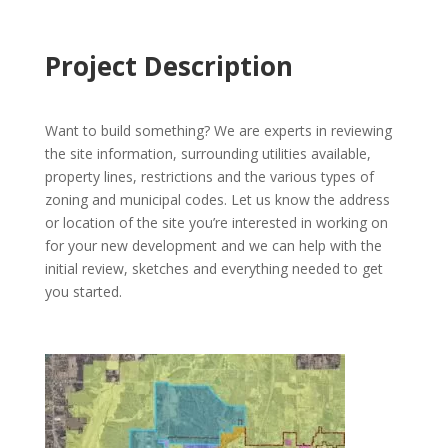
Project Description
Want to build something? We are experts in reviewing
the site information, surrounding utilities available,
property lines, restrictions and the various types of
zoning and municipal codes. Let us know the address
or location of the site you’re interested in working on
for your new development and we can help with the
initial review, sketches and everything needed to get
you started.