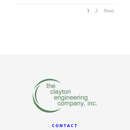
1
2
Next
CONTACT