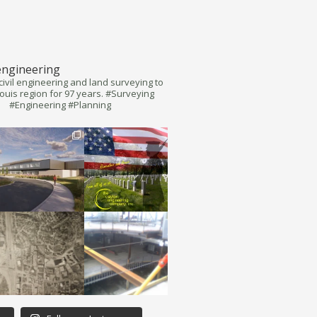
engineering
civil engineering and land surveying to
Louis region for 97 years. #Surveying
#Engineering #Planning