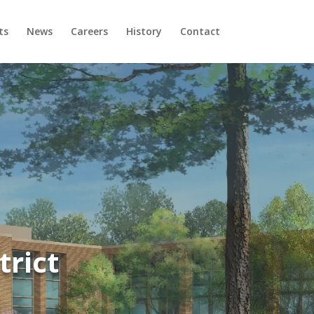
ts
News
Careers
History
Contact
trict