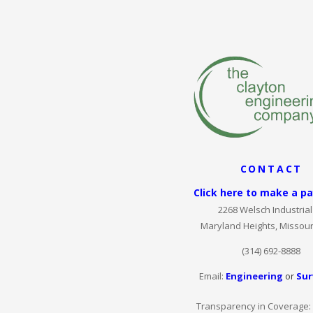
CONTACT
Click here to make a p
2268 Welsch Industrial 
Maryland Heights, Missour
(314) 692-8888
Email:
Engineering
or
Sur
Transparency in Coverage