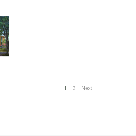
1
2
Next