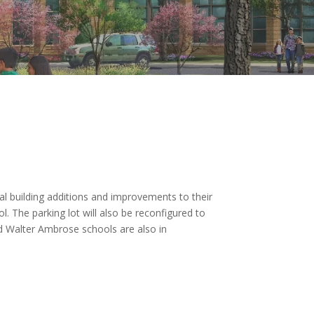
ral building additions and improvements to their
l. The parking lot will also be reconfigured to
nd Walter Ambrose schools are also in