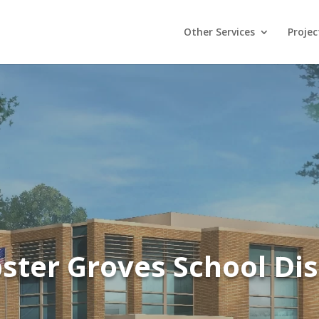
Other Services
Projec
ter Groves School Dis