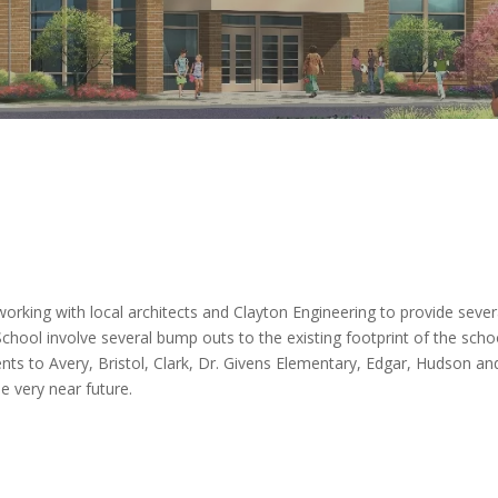
working with local architects and Clayton Engineering to provide seve
 School involve several bump outs to the existing footprint of the schoo
ments to Avery, Bristol, Clark, Dr. Givens Elementary, Edgar, Hudson a
e very near future.