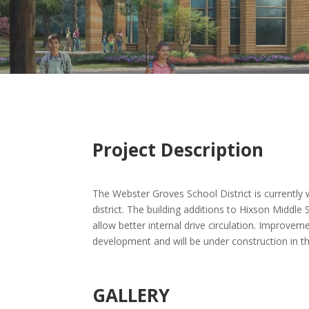
Project Description
The Webster Groves School District is currently 
district. The building additions to Hixson Middle
allow better internal drive circulation. Improve
development and will be under construction in th
GALLERY