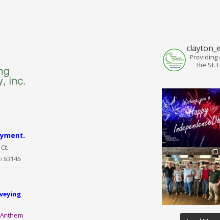
clayton_
Providing 
the St. 
ayment.
Ct.
i 63146
veying
:
Anthem