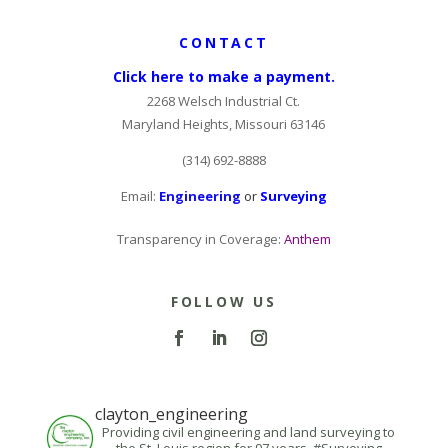
CONTACT
Click here to make a payment.
2268 Welsch Industrial Ct.
Maryland Heights, Missouri 63146
(314) 692-8888
Email:
Engineering
or
Surveying
Transparency in Coverage:
Anthem
FOLLOW US
clayton_engineering
Providing civil engineering and land surveying to